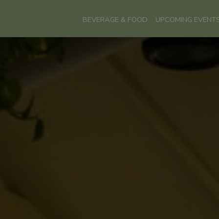
BEVERAGE & FOOD
UPCOMING EVENT