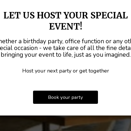
LET US HOST YOUR SPECIAL
EVENT!
HOST YOUR NEX
ther a birthday party, office function or any ot
TER TO
MADE
FROM SCR
ALL OCC
ecial occasion - we take care of all the fine detai
bringing your event to life, just as you imagined.
PARTY WITH US
ULL
BAR AVAILA
Host your next party or get together
OUR MENU
CATERING
BOOK A PARTY
Book your party