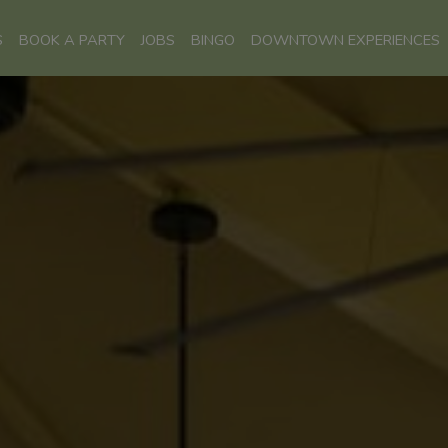
S
BOOK A PARTY
JOBS
BINGO
DOWNTOWN EXPERIENCES